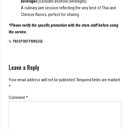
beverages
(Excludes alcoholic beverages)
A culinary jam session reflecting the very best of Thai and
Chinese flavors, perfect for sharing.
*Please verify the specific promotion with the store staff before using
the service.
PASSPORTPRIVILEGE
Leave a Reply
Your email address will not be published. Required fields are marked
*
Comment
*