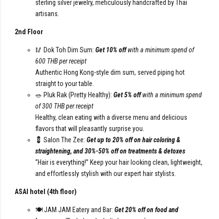
sterling silver jewelry, meticulously handcrafted by Thai
artisans.
2nd Floor
🥢 Dok Toh Dim Sum:
Get 10% off
with a minimum spend of
600 THB per receipt
Authentic Hong Kong-style dim sum, served piping hot
straight to your table.
🥗 Pluk Rak (Pretty Healthy):
Get 5% off
with a minimum spend
of 300 THB per receipt
Healthy, clean eating with a diverse menu and delicious
flavors that will pleasantly surprise you.
💈 Salon The Zee:
Get up to 20% off on hair coloring &
straightening, and 30%-50% off on treatments & detoxes
“Hair is everything!” Keep your hair looking clean, lightweight,
and effortlessly stylish with our expert hair stylists.
ASAI hotel (4th floor)
🍽️ JAM JAM Eatery and Bar:
Get 20% off on food and