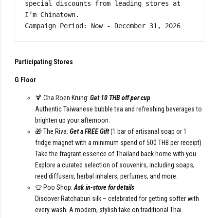
special discounts from leading stores at 
I’m Chinatown.

Campaign Period: Now - December 31, 2026
Participating Stores
G Floor
🍹 Cha Roen Krung:
Get 10 THB off per cup
Authentic Taiwanese bubble tea and refreshing beverages to
brighten up your afternoon.
🎁 The Riva:
Get a FREE Gift
(1 bar of artisanal soap or 1
fridge magnet with a minimum spend of 500 THB per receipt)
Take the fragrant essence of Thailand back home with you.
Explore a curated selection of souvenirs, including soaps,
reed diffusers, herbal inhalers, perfumes, and more.
👕 Poo Shop:
Ask in-store for details
Discover Ratchaburi silk – celebrated for getting softer with
every wash. A modern, stylish take on traditional Thai