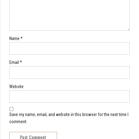
Name *
Email *
Website
Save my name, email, and website in this browser for the next time I
comment.
Post Comment