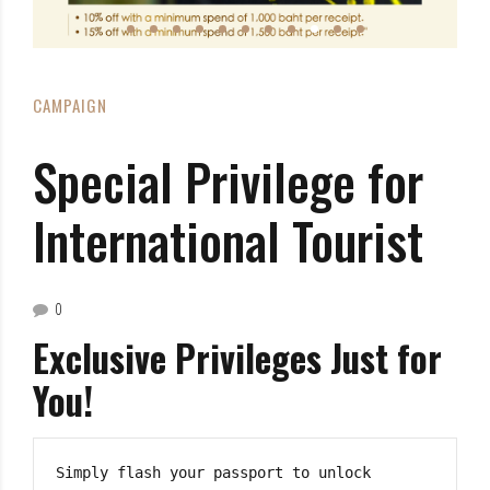
CAMPAIGN
Special Privilege for
International Tourist
0
Exclusive Privileges Just for
You!
Simply flash your passport to unlock 