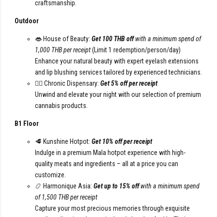
craftsmanship.
Outdoor
👄 House of Beauty:
Get 100 THB off
with a minimum spend of
1,000 THB per receipt
(Limit 1 redemption/person/day)
Enhance your natural beauty with expert eyelash extensions
and lip blushing services tailored by experienced technicians.
😮‍💨 Chronic Dispensary:
Get 5% off per receipt
Unwind and elevate your night with our selection of premium
cannabis products.
B1 Floor
🥩 Kunshine Hotpot:
Get 10% off per receipt
Indulge in a premium Mala hotpot experience with high-
quality meats and ingredients – all at a price you can
customize.
📿 Harmonique Asia:
Get up to 15% off
with a minimum spend
of 1,500 THB per receipt
Capture your most precious memories through exquisite