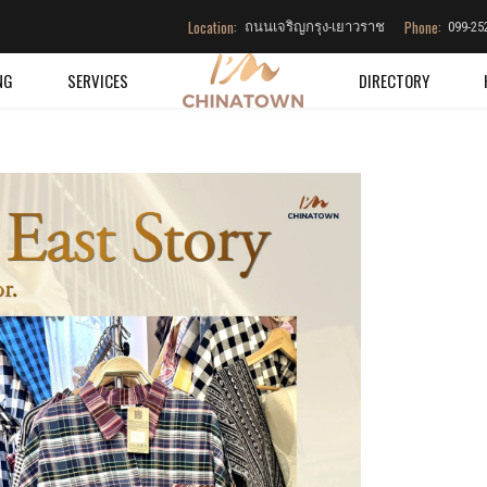
Location:
Phone:
ถนนเจริญกรุง-เยาวราช
099-25
NG
SERVICES
DIRECTORY