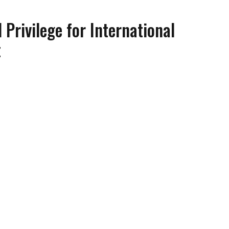
 Privilege for International
t