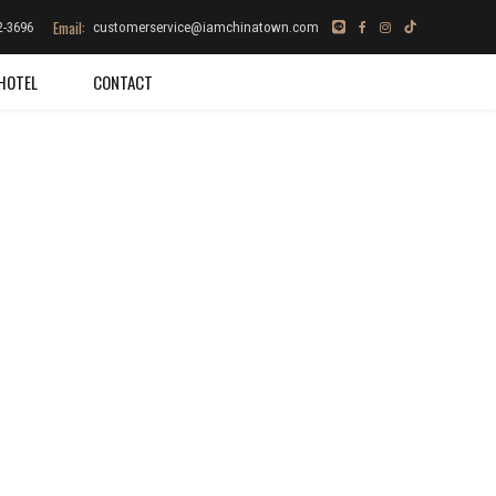
Email:
2-3696
customerservice@iamchinatown.com
HOTEL
CONTACT