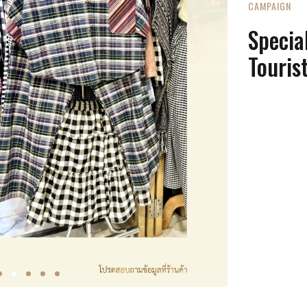
CAMPAIGN
Special
Touris