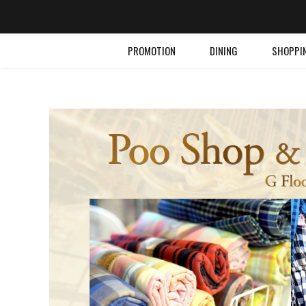
PROMOTION
DINING
SHOPPI