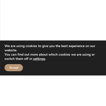
2ND FLOOR
FOOD COURT
Ochi Smoothies and
Beverage
We are using cookies to give you the best experience on our
website.
You can find out more about which cookies we are using or
switch them off in
settings
.
2nd Floor > F2-24
Accept
Read More