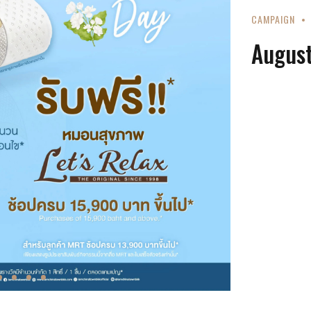
CAMPAIGN
August