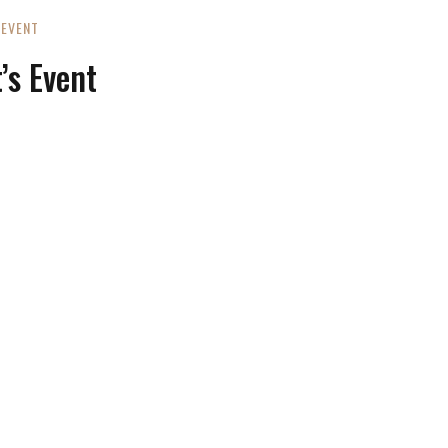
EVENT
’s Event