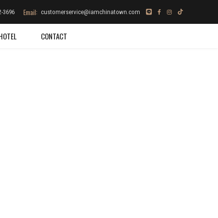
Email:
2-3696
customerservice@iamchinatown.com
HOTEL
CONTACT