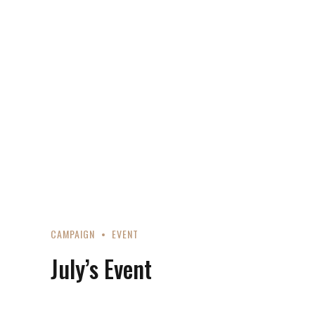
CAMPAIGN
EVENT
July’s Event