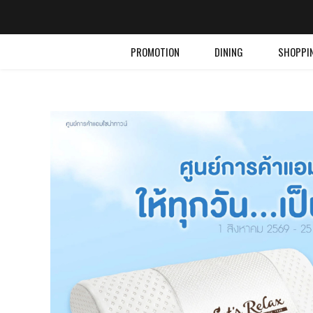
PROMOTION
DINING
SHOPPI