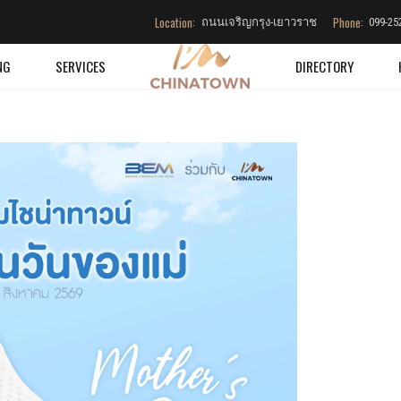
Location:
Phone:
ถนนเจริญกรุง-เยาวราช
099-25
NG
SERVICES
DIRECTORY