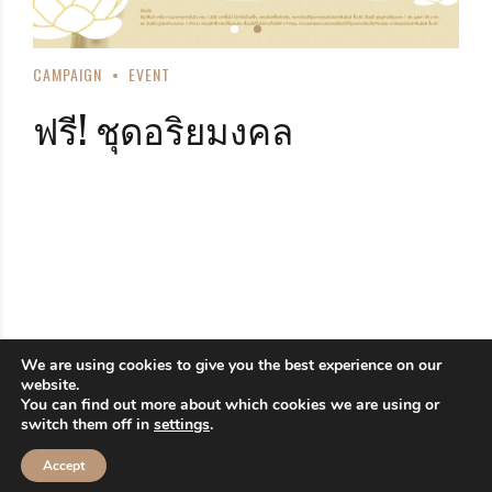
CAMPAIGN
EVENT
ฟรี! ชุดอริยมงคล
We are using cookies to give you the best experience on our
website.
You can find out more about which cookies we are using or
switch them off in
settings
.
Accept