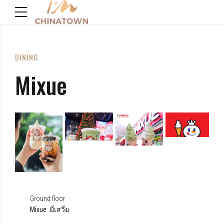
DINING
Mixue
Ground floor
Mixue มี่เสวี่ย