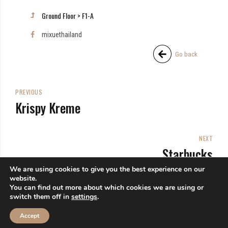
Ground Floor > F1-A
mixuethailand
Go back
PREVIOUS
Krispy Kreme
NEXT
Starbucks
We are using cookies to give you the best experience on our
website.
You can find out more about which cookies we are using or
switch them off in
settings
.
Accept